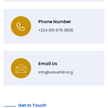
Phone Number
+234 810 676 3806
Email Us
info@wavefdn.org
Get In Touch