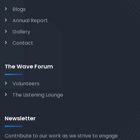
Blogs
Annual Report
Gallery
Contact
The Wave Forum
Volunteers
The Listening Lounge
Newsletter
Contribute to our work as we strive to engage