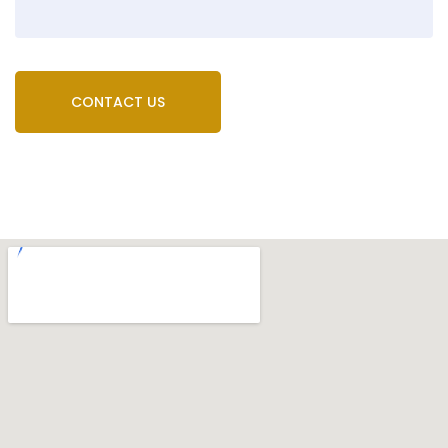
CONTACT US