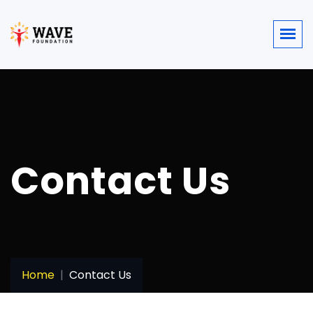
Contact Us
Home
Contact Us