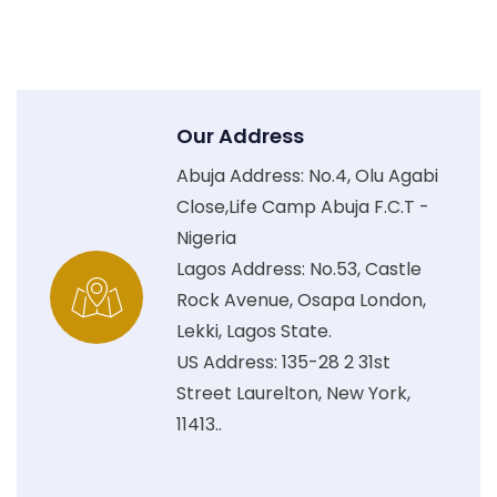
Our Address
Abuja Address: No.4, Olu Agabi
Close,Life Camp Abuja F.C.T -
Nigeria
Lagos Address: No.53, Castle
Rock Avenue, Osapa London,
Lekki, Lagos State.
US Address: 135-28 2 31st
Street Laurelton, New York,
11413..