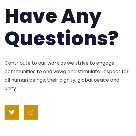
Have Any
Questions?
Contribute to our work as we strive to engage
communities to end vawg and stimulate respect for
all human beings, their dignity, global peace and
unity