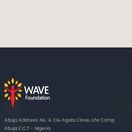
Abuja Address: No. 4, Olu Agabi Close, Life Camp
Abuja F.C.T - Nigeria