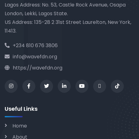
Lagos Address: No. 53, Castle Rock Avenue, Osapa
London, Lekki, Lagos State.
US Address: 135-28 2 31st Street Laurelton, New York,
11413.
+234 810 676 3806
info@wavefdn.org
https://wavefdn.org
Useful Links
Home
About